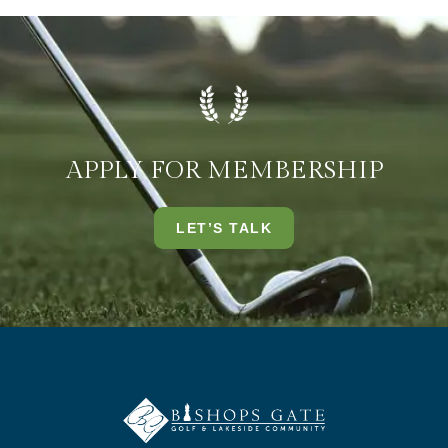
APPLY FOR MEMBERSHIP
LET’S TALK