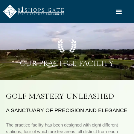
OUR PRACTICE FACILITY
GOLF MASTERY UNLEASHED
A SANCTUARY OF PRECISION AND ELEGANCE
The practice facility has been designed with eight different
stations, four of which are tee areas, all distinct from each