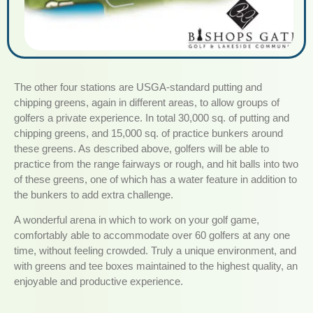
The other four stations are USGA-standard putting and
chipping greens, again in different areas, to allow groups of
golfers a private experience. In total 30,000 sq. of putting and
chipping greens, and 15,000 sq. of practice bunkers around
these greens. As described above, golfers will be able to
practice from the range fairways or rough, and hit balls into two
of these greens, one of which has a water feature in addition to
the bunkers to add extra challenge.
A wonderful arena in which to work on your golf game,
comfortably able to accommodate over 60 golfers at any one
time, without feeling crowded. Truly a unique environment, and
with greens and tee boxes maintained to the highest quality, an
enjoyable and productive experience.