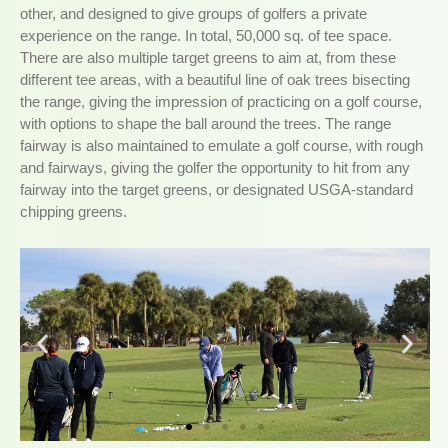
other, and designed to give groups of golfers a private
experience on the range. In total, 50,000 sq. of tee space.
There are also multiple target greens to aim at, from these
different tee areas, with a beautiful line of oak trees bisecting
the range, giving the impression of practicing on a golf course,
with options to shape the ball around the trees. The range
fairway is also maintained to emulate a golf course, with rough
and fairways, giving the golfer the opportunity to hit from any
fairway into the target greens, or designated USGA-standard
chipping greens.