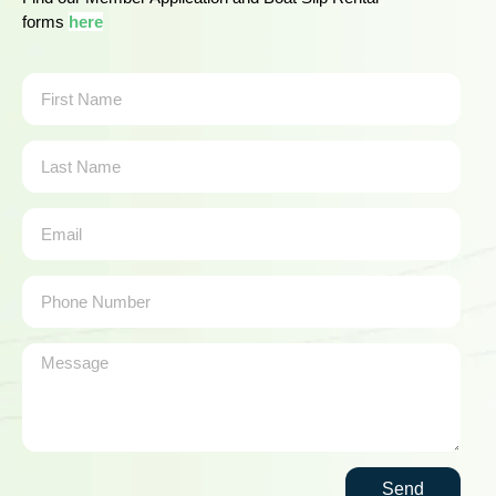
forms
here
Send