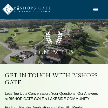
CONTACT US
GET IN TOUCH WITH BISHOPS
GATE
Let’s Tee Up a Conversation: Your Questions, Our Answers
at BISHOP GATE GOLF & LAKESIDE COMMUNITY
Find our Member Application and Boat Slip Rental