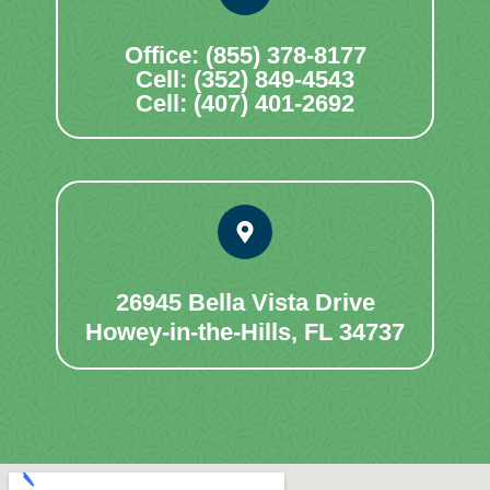
Office: (855) 378-8177
Cell: (352) 849-4543
Cell: (407) 401-2692
26945 Bella Vista Drive
Howey-in-the-Hills, FL 34737