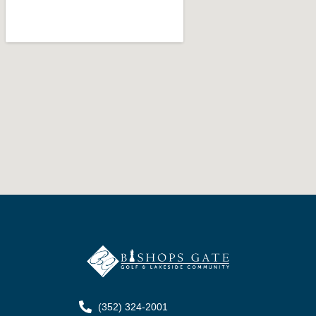
(352) 324-2001