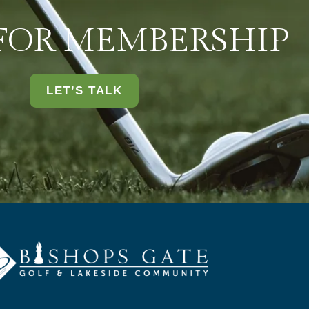
 FOR MEMBERSHIP
LET’S TALK