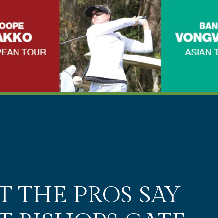
 THE PROS SAY