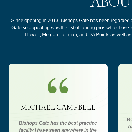
ABOU
Since opening in 2013, Bishops Gate has been regarded as 
Gate so appealing was the list of touring pros who chose 
Howell, Morgan Hoffman, and DA Points as well a
MICHAEL CAMPBELL
BG
Bishops Gate has the best practice
t
facility I have seen anywhere in the