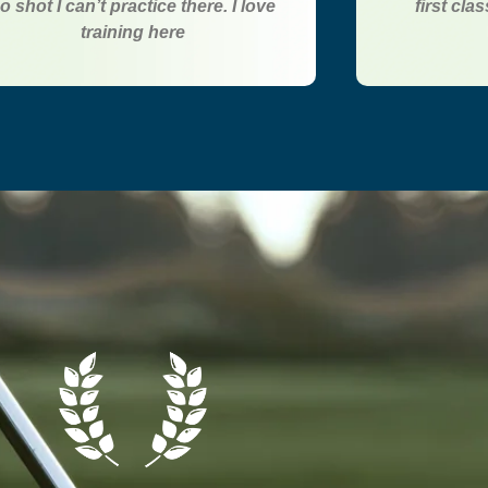
o shot I can’t practice there. I love
first cla
training here