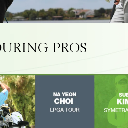
URING PROS