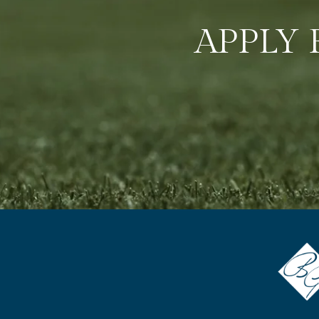
APPLY