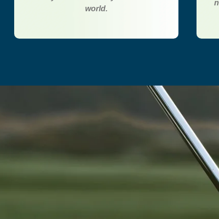
n
world.