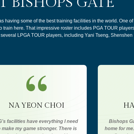
T BISHOPS GATE
having some of the best training facilities in the world. One o
to train here. That impressive roster includes PGA TOUR player
s several LPGA TOUR players, including Yani Tseng, Shenshen
NA YEON CHOI
HA
’s facilities have everything I need
Bishops Ga
o make my game stronger. There is
home for me. 