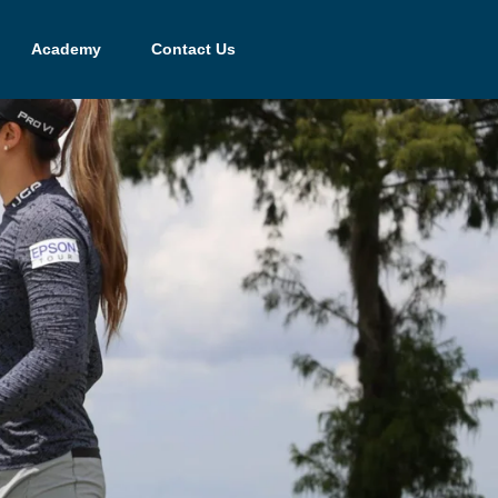
Academy
Contact Us