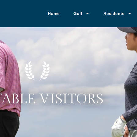
Home
Golf
Residents
ABLE VISITORS