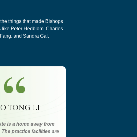
f the things that made Bishops
s like Peter Hedblom, Charles
 Fang, and Sandra Gal.
O TONG LI
te is a home away from
The practice facilities are