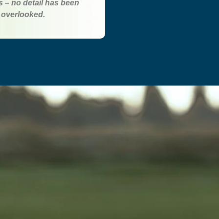
ss – no detail has been
overlooked.