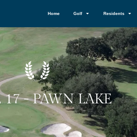
Home
Golf
Residents
 17 - PAWN LAKE