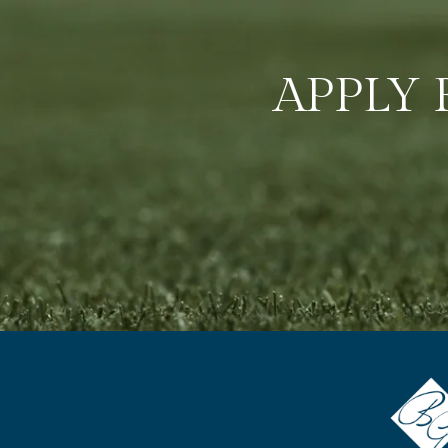
APPLY