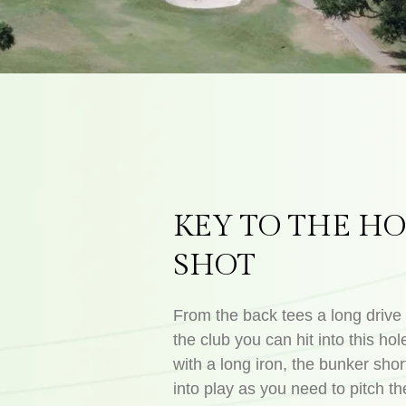
KEY TO THE HO
SHOT
From the back tees a long drive 
the club you can hit into this hole
with a long iron, the bunker shor
into play as you need to pitch the