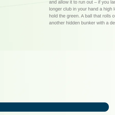
and allow it to run out – if you 
longer club in your hand a high l
hold the green. A ball that rolls o
another hidden bunker with a de