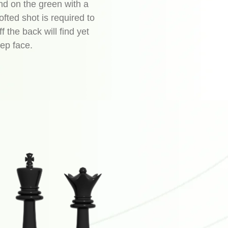
land on the green with a
ofted shot is required to
ff the back will find yet
ep face.