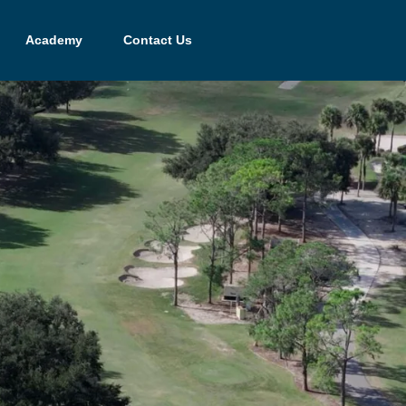
Academy
Contact Us