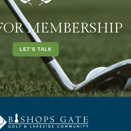
 FOR MEMBERSHIP
LET’S TALK