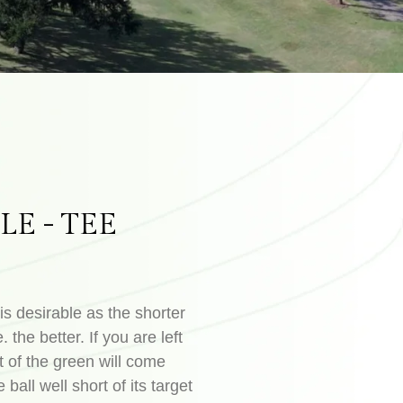
LE - TEE
is desirable as the shorter
. the better. If you are left
t of the green will come
 ball well short of its target