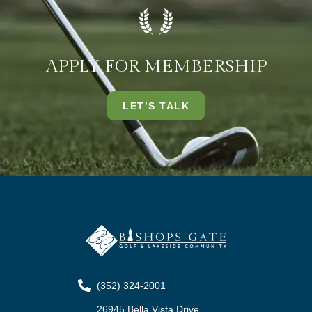
APPLY FOR MEMBERSHIP
LET’S TALK
(352) 324-2001
26945 Bella Vista Drive