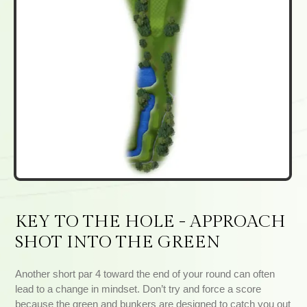
KEY TO THE HOLE - APPROACH
SHOT INTO THE GREEN
Another short par 4 toward the end of your round can often
lead to a change in mindset. Don’t try and force a score
because the green and bunkers are designed to catch you out