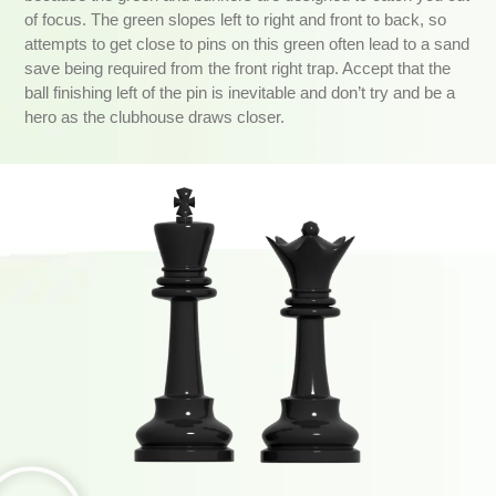
of focus. The green slopes left to right and front to back, so
attempts to get close to pins on this green often lead to a sand
save being required from the front right trap. Accept that the
ball finishing left of the pin is inevitable and don’t try and be a
hero as the clubhouse draws closer.