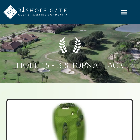
HOLE 15 - BISHOP'S ATTACK