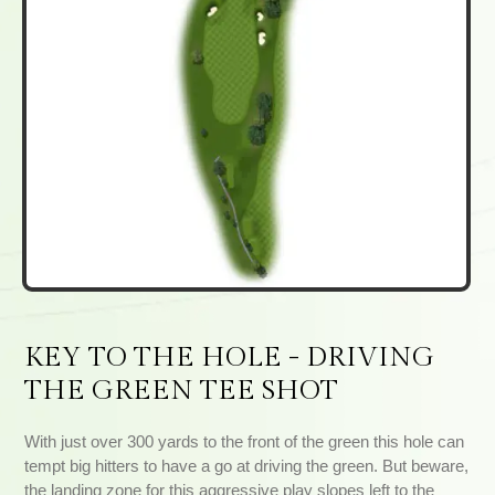
KEY TO THE HOLE - DRIVING
THE GREEN TEE SHOT
With just over 300 yards to the front of the green this hole can
tempt big hitters to have a go at driving the green. But beware,
the landing zone for this aggressive play slopes left to the