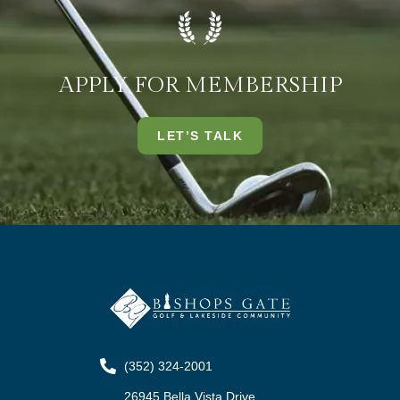
APPLY FOR MEMBERSHIP
LET’S TALK
(352) 324-2001
26945 Bella Vista Drive