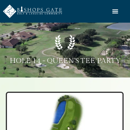
HOLE 14 - QUEEN'S TEE PARTY