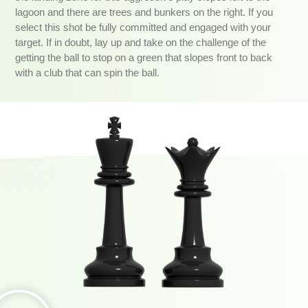
lagoon and there are trees and bunkers on the right. If you
select this shot be fully committed and engaged with your
target. If in doubt, lay up and take on the challenge of the
getting the ball to stop on a green that slopes front to back
with a club that can spin the ball.