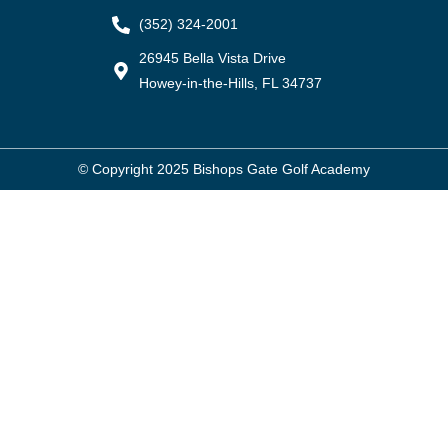
(352) 324-2001
26945 Bella Vista Drive
Howey-in-the-Hills, FL 34737
© Copyright 2025 Bishops Gate Golf Academy