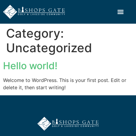
Category:
Uncategorized
Hello world!
Welcome to WordPress. This is your first post. Edit or
delete it, then start writing!